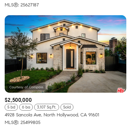
MLS®: 25627187
$2,500,000
5 bd
6 ba
3,107 Sq.Ft.
Sold
4928 Sancola Ave, North Hollywood, CA 91601
MLS®: 25499805