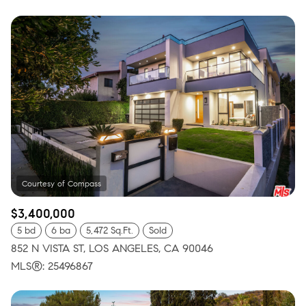
$3,400,000
5 bd
6 ba
5,472 Sq.Ft.
Sold
852 N VISTA ST, LOS ANGELES, CA 90046
MLS®: 25496867