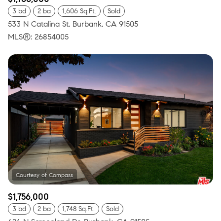
3 bd
2 ba
1,606 Sq.Ft.
Sold
533 N Catalina St, Burbank, CA 91505
MLS®: 26854005
$1,756,000
3 bd
2 ba
1,748 Sq.Ft.
Sold