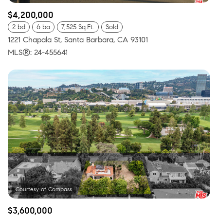
$4,200,000
2 bd
6 ba
7,525 Sq.Ft.
Sold
1221 Chapala St, Santa Barbara, CA 93101
MLS®: 24-455641
$3,600,000