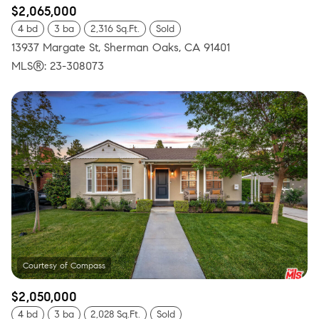
$2,065,000
4 bd
3 ba
2,316 Sq.Ft.
Sold
13937 Margate St, Sherman Oaks, CA 91401
MLS®: 23-308073
$2,050,000
4 bd
3 ba
2,028 Sq.Ft.
Sold