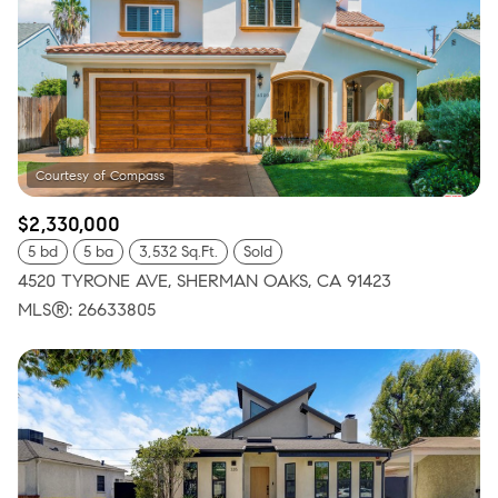
$2,330,000
5 bd
5 ba
3,532 Sq.Ft.
Sold
4520 TYRONE AVE, SHERMAN OAKS, CA 91423
MLS®: 26633805