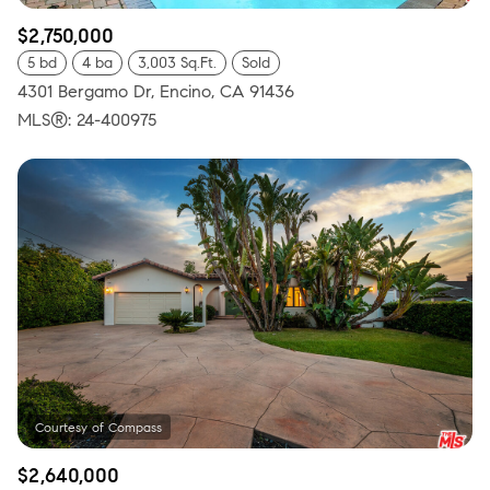
$2,750,000
5 bd
4 ba
3,003 Sq.Ft.
Sold
4301 Bergamo Dr, Encino, CA 91436
MLS®: 24-400975
$2,640,000