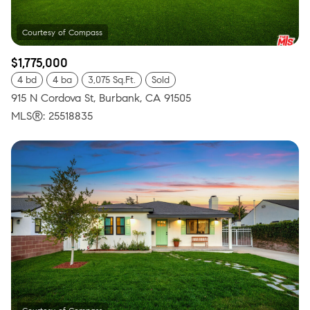
$1,775,000
4 bd
4 ba
3,075 Sq.Ft.
Sold
915 N Cordova St, Burbank, CA 91505
MLS®: 25518835