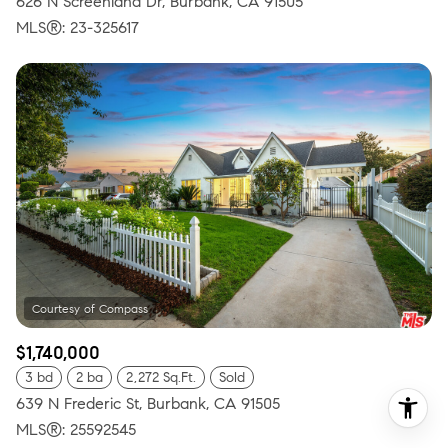
626 N Screenland Dr, Burbank, CA 91505
MLS®: 23-325617
$1,740,000
3 bd
2 ba
2,272 Sq.Ft.
Sold
639 N Frederic St, Burbank, CA 91505
MLS®: 25592545