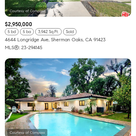
$2,950,000
5 bd
5 ba
3,942 Sq.Ft.
Sold
4644 Longridge Ave, Sherman Oaks, CA 91423
MLS®: 23-294145