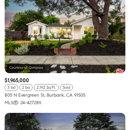
$1,965,000
3 bd
2 ba
2,192 Sq.Ft.
Sold
805 N Evergreen St, Burbank, CA 91505
MLS®: 24-427285