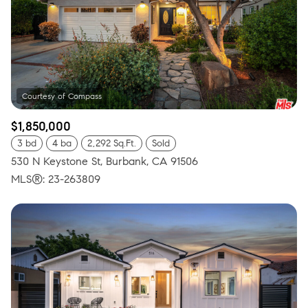
$1,850,000
3 bd
4 ba
2,292 Sq.Ft.
Sold
530 N Keystone St, Burbank, CA 91506
MLS®: 23-263809