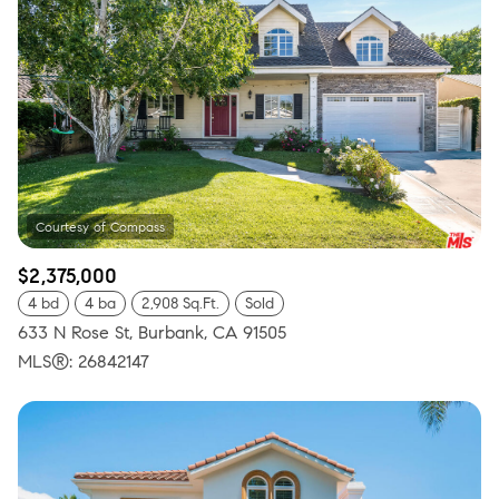
$2,375,000
4 bd
4 ba
2,908 Sq.Ft.
Sold
633 N Rose St, Burbank, CA 91505
MLS®: 26842147