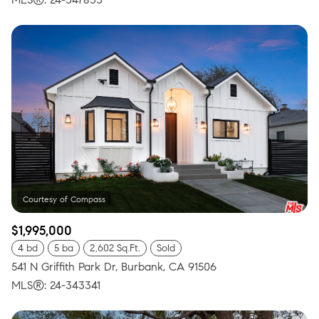
$1,995,000
4 bd
5 ba
2,602 Sq.Ft.
Sold
541 N Griffith Park Dr, Burbank, CA 91506
MLS®: 24-343341