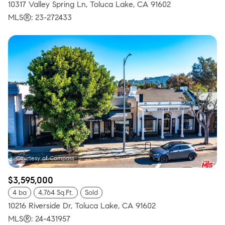
10317 Valley Spring Ln, Toluca Lake, CA 91602
MLS®: 23-272433
$3,595,000
4 ba
4,764 Sq.Ft.
Sold
10216 Riverside Dr, Toluca Lake, CA 91602
MLS®: 24-431957