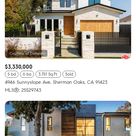
$3,330,000
5 bd
6 ba
3,751 Sq.Ft.
Sold
4946 Sunnyslope Ave, Sherman Oaks, CA 91423
MLS®: 25529743