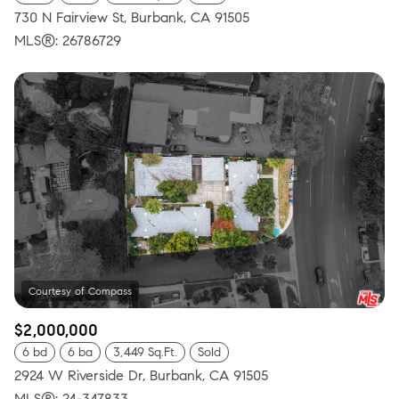
730 N Fairview St, Burbank, CA 91505
MLS®: 26786729
$2,000,000
6 bd
6 ba
3,449 Sq.Ft.
Sold
2924 W Riverside Dr, Burbank, CA 91505
MLS®: 24-347833