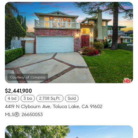
$2,441,900
4 bd
3 ba
2,708 Sq.Ft.
Sold
4419 N Clybourn Ave, Toluca Lake, CA 91602
MLS®: 26650053