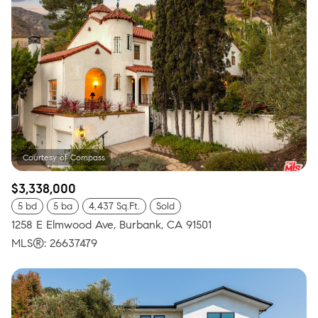
$3,338,000
5 bd
5 ba
4,437 Sq.Ft.
Sold
1258 E Elmwood Ave, Burbank, CA 91501
MLS®: 26637479