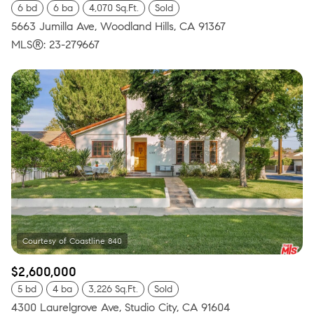
6 bd
6 ba
4,070 Sq.Ft.
Sold
5663 Jumilla Ave, Woodland Hills, CA 91367
MLS®: 23-279667
$2,600,000
5 bd
4 ba
3,226 Sq.Ft.
Sold
4300 Laurelgrove Ave, Studio City, CA 91604