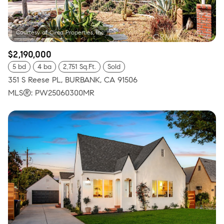
$2,190,000
5 bd
4 ba
2,751 Sq.Ft.
Sold
351 S Reese PL, BURBANK, CA 91506
MLS®: PW25060300MR