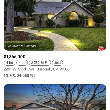
$1,866,000
4 bd
4 ba
2,359 Sq.Ft.
Sold
2201 W Clark Ave, Burbank, CA 91506
MLS®: 24-388495