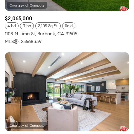
$2,065,000
4 bd
3 ba
2,105 Sq.Ft.
Sold
1108 N Lima St, Burbank, CA 91505
MLS®: 25568339