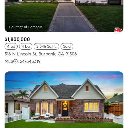
$1,800,000
4 bd
4 ba
2,345 Sq.Ft.
Sold
516 N Lincoln St, Burbank, CA 91506
MLS®: 24-343319