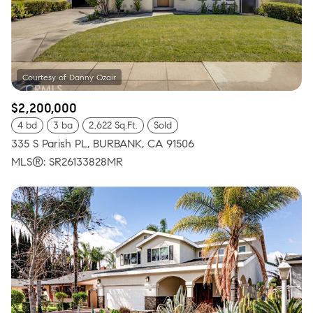
$2,200,000
4 bd
3 ba
2,622 Sq.Ft.
Sold
335 S Parish PL, BURBANK, CA 91506
MLS®: SR26133828MR