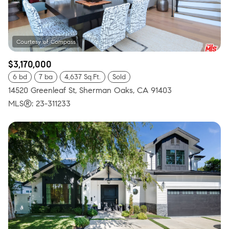
$3,170,000
6 bd
7 ba
4,637 Sq.Ft.
Sold
14520 Greenleaf St, Sherman Oaks, CA 91403
MLS®: 23-311233