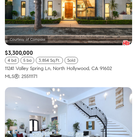
$3,300,000
4 bd
5 ba
3,854 Sq.Ft.
Sold
11241 Valley Spring Ln, North Hollywood, CA 91602
MLS®: 25511171