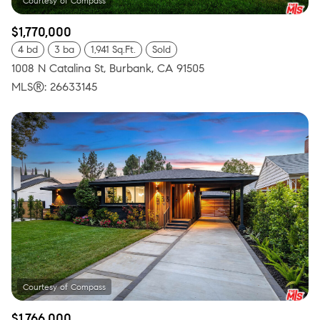
$1,770,000
4 bd
3 ba
1,941 Sq.Ft.
Sold
1008 N Catalina St, Burbank, CA 91505
MLS®: 26633145
$1,766,000