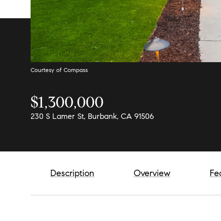
Courtesy of Compass
$1,300,000
230 S Lamer St, Burbank, CA 91506
Description
Overview
Fe