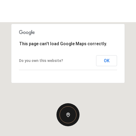
This page can't load Google Maps correctly.
OK
Do you own this website?