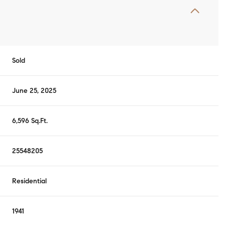
Sold
June 25, 2025
6,596 Sq.Ft.
25548205
Residential
1941