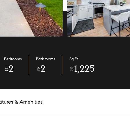
Bedrooms
Bathrooms
Sq.Ft.
2
2
1,225
atures & Amenities