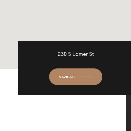
230 S Lamer St
NAVIGATE