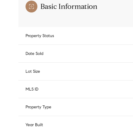
Basic Information
Property Status
Date Sold
Lot Size
MLS ID
Property Type
Year Built