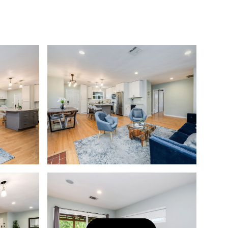
Let's Connect
(323) 397-0800