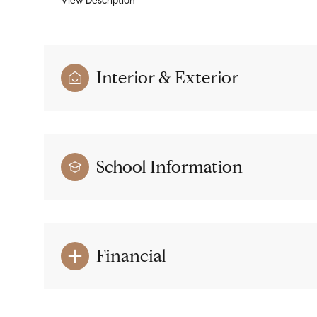
View Description
Interior & Exterior
School Information
Financial