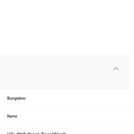
Bungalow
Tuesday
Wednesday
Thursday
11
12
06
None
Aug
Aug
Aug