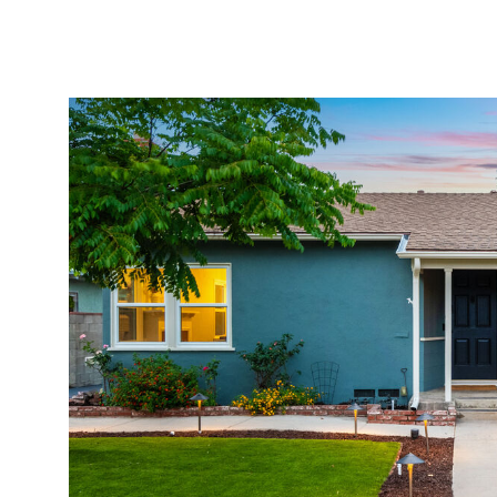
Properties