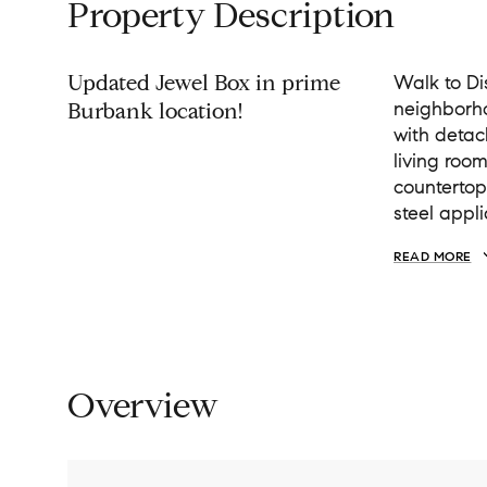
Property Description
Updated Jewel Box in prime
Walk to Di
neighborh
Burbank location!
with detac
living roo
countertop
steel appl
READ MORE
Overview