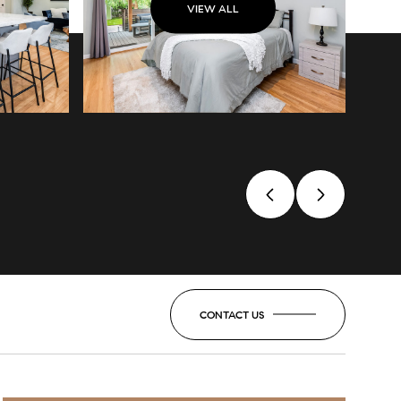
VIEW ALL
CONTACT US