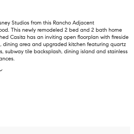
sney Studios from this Rancho Adjacent
ood. This newly remodeled 2 bed and 2 bath home
hed Casita has an inviting open floorplan with fireside
m, dining area and upgraded kitchen featuring quartz
s, subway tile backsplash, dining island and stainless
iances.