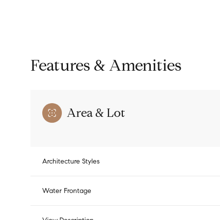
Features & Amenities
Area & Lot
Architecture Styles
Saturday
Sunday
Monday
08
09
10
Water Frontage
Aug
Aug
Aug