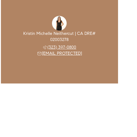
(323) 397-0800
[EMAIL PROTECTED]