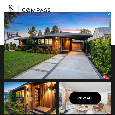
Saturday
Sunday
VIEW ALL
08
09
Aug
Aug