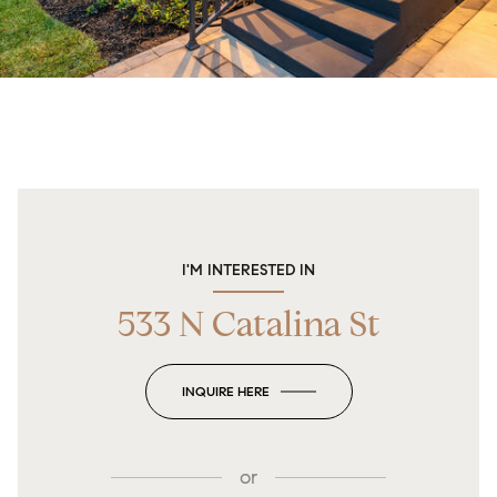
I'M INTERESTED IN
533 N Catalina St
INQUIRE HERE
or