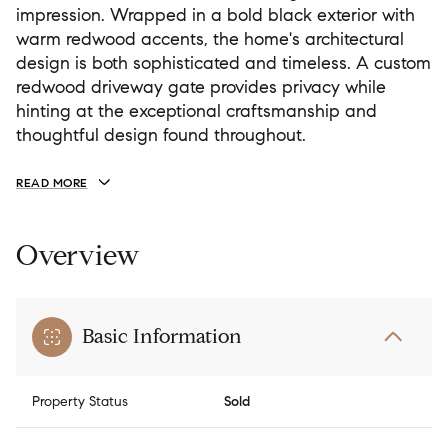
impression. Wrapped in a bold black exterior with
warm redwood accents, the home's architectural
design is both sophisticated and timeless. A custom
redwood driveway gate provides privacy while
hinting at the exceptional craftsmanship and
thoughtful design found throughout.
READ MORE
Overview
Basic Information
Property Status
Sold