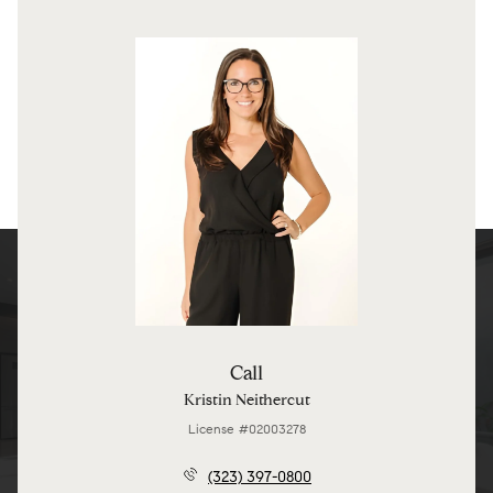
Call
Kristin Neithercut
License #02003278
(323) 397-0800