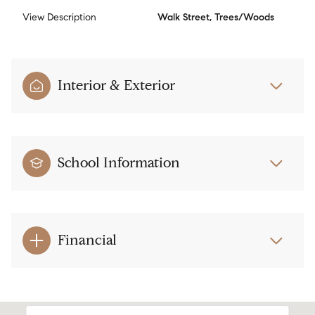
View Description
Walk Street, Trees/Woods
Interior & Exterior
School Information
Financial