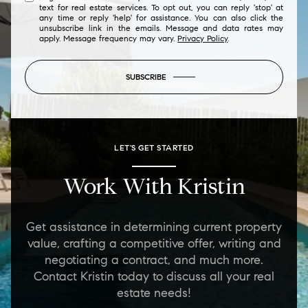
text for real estate services. To opt out, you can reply 'stop' at
any time or reply 'help' for assistance. You can also click the
unsubscribe link in the emails. Message and data rates may
apply. Message frequency may vary.
Privacy Policy
.
SUBSCRIBE
LET'S GET STARTED
Work With Kristin
Get assistance in determining current property
value, crafting a competitive offer, writing and
negotiating a contract, and much more.
Contact Kristin today to discuss all your real
estate needs!