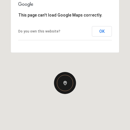
This page can't load Google Maps correctly.
OK
Do you own this website?