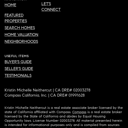
LET'S
HOME
CONNECT
FEATURED
PROPERTIES
SEARCH HOMES
HOME VALUATION
NEIGHBORHOODS
USEFUL ITEMS
BUYER'S GUIDE
SELLER'S GUIDE
TESTIMONIALS
Kristin Michelle Neithercut | CA DRE# 02003278
Compass California, Inc. | CA DRE# 01991628
Kristin Michelle Neithercut is a real estate associate broker licensed by the
state of California affiliated with Compass.
Compass
is a real estate broker
licensed by the State of California and abides by Equal Housing
Opportunity laws. License Number 02003278. All material presented herein
is intended for informational purposes only and is compiled from sources