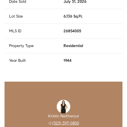
Date Sold
July 31, 2026
Lot Size
6,136 Sq.Ft.
MLS ID
26854005
Property Type
Residential
Year Built
1944
Kristin Neithercut
(323) 397-0800