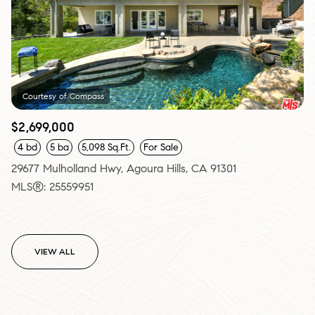
Courtesy of Compass
$2,699,000
4 bd
5 ba
5,098 Sq.Ft.
For Sale
29677 Mulholland Hwy, Agoura Hills, CA 91301
MLS®: 25559951
VIEW ALL