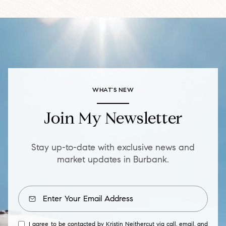
WHAT’S NEW
Join My Newsletter
Stay up-to-date with exclusive news and
market updates in Burbank.
I agree to be contacted by Kristin Neithercut via call, email, and