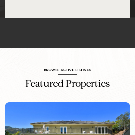
BROWSE ACTIVE LISTINGS
Featured Properties