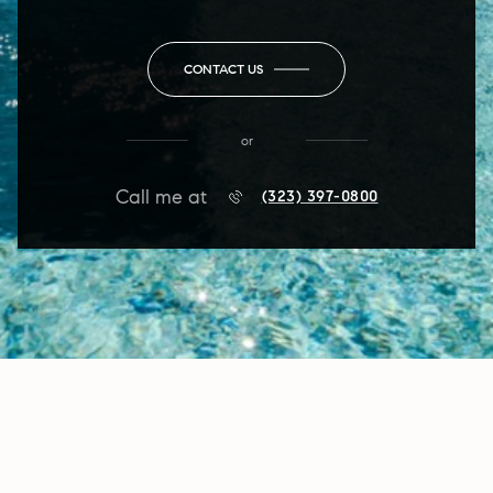
CONTACT US
or
Call me at
(323) 397-0800