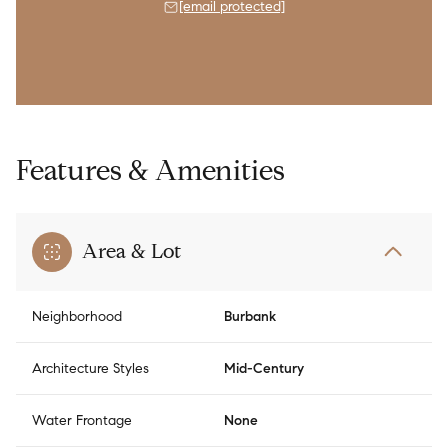
[email protected]
Features & Amenities
Area & Lot
Neighborhood
Burbank
Architecture Styles
Mid-Century
Water Frontage
None