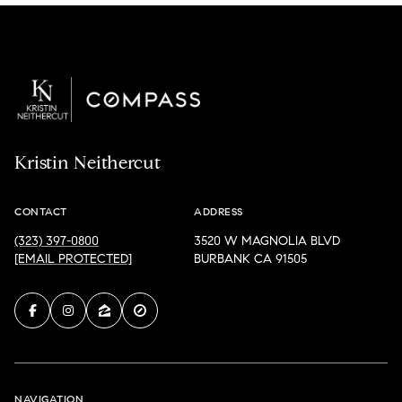
Kristin Neithercut
CONTACT
ADDRESS
(323) 397-0800
3520 W MAGNOLIA BLVD
[EMAIL PROTECTED]
BURBANK CA 91505
NAVIGATION