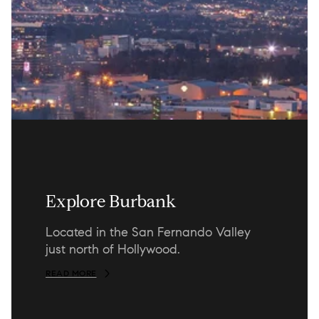
Explore Burbank
Located in the San Fernando Valley
just north of Hollywood.
READ MORE