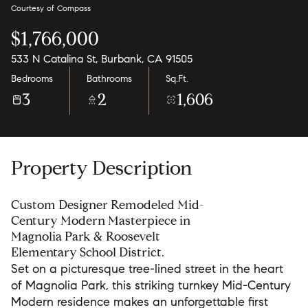
Courtesy of Compass
$1,766,000
533 N Catalina St, Burbank, CA 91505
Bedrooms
Bathrooms
Sq.Ft.
3
2
1,606
Property Description
Custom Designer Remodeled Mid-
Century Modern Masterpiece in
Magnolia Park & Roosevelt
Elementary School District.
Set on a picturesque tree-lined street in the heart
of Magnolia Park, this striking turnkey Mid-Century
Modern residence makes an unforgettable first