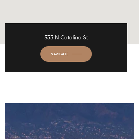
533 N Catalina St
NAVIGATE