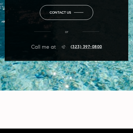
CONTACT US
or
Call me at
(323) 397-0800