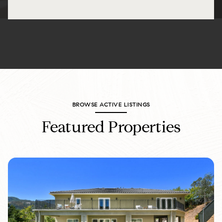
BROWSE ACTIVE LISTINGS
Featured Properties