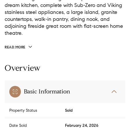
dream kitchen, complete with Sub-Zero and Viking
stainless steel appliances, a large island, granite
countertops, walk-in pantry, dining nook, and
adjoining fireside great room with flat-screen home
theatre.
READ MORE
Overview
Basic Information
Property Status
Sold
Date Sold
February 24, 2026