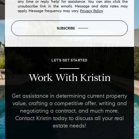
any time or reply 'help' for assistance. You can also click the
unsubscribe link in the emails. Message and data rates may
apply. Message frequency may vary.
Privacy Policy
.
SUBSCRIBE
LET'S GET STARTED
Work With Kristin
Get assistance in determining current property
value, crafting a competitive offer, writing and
negotiating a contract, and much more.
Contact Kristin today to discuss all your real
estate needs!