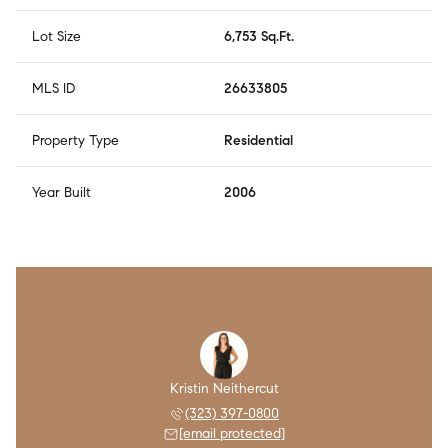
Lot Size
6,753 Sq.Ft.
MLS ID
26633805
Property Type
Residential
Year Built
2006
Kristin Neithercut
(323) 397-0800
[email protected]