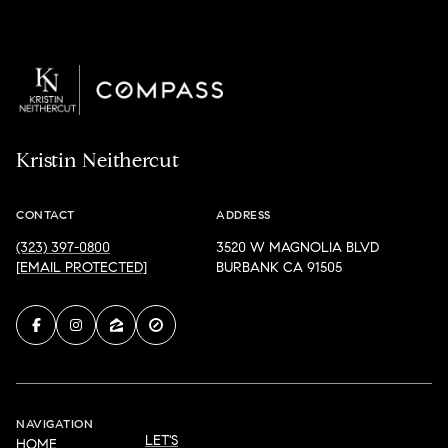
Kristin Neithercut
CONTACT
ADDRESS
(323) 397-0800
3520 W MAGNOLIA BLVD
[EMAIL PROTECTED]
BURBANK CA 91505
NAVIGATION
LET'S
HOME