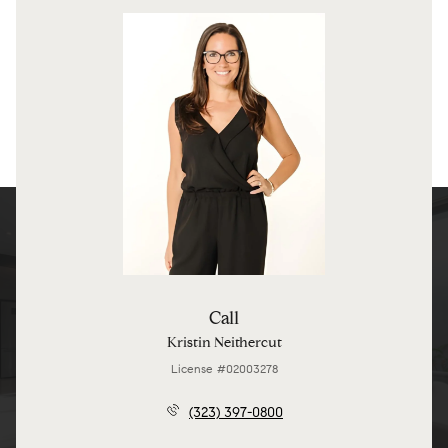
Call
Kristin Neithercut
License #02003278
(323) 397-0800