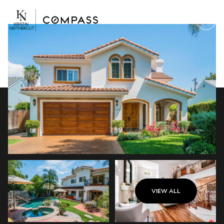
Monday
Tuesday
VIEW ALL
10
11
Aug
Aug