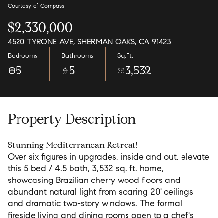
Courtesy of Compass
$2,330,000
4520 TYRONE AVE, SHERMAN OAKS, CA 91423
Bedrooms
Bathrooms
Sq.Ft.
5
5
3,532
Property Description
Stunning Mediterranean Retreat!
Over six figures in upgrades, inside and out, elevate
this 5 bed / 4.5 bath, 3,532 sq. ft. home,
showcasing Brazilian cherry wood floors and
abundant natural light from soaring 20' ceilings
and dramatic two-story windows. The formal
fireside living and dining rooms open to a chef's