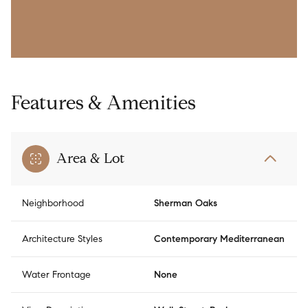
Features & Amenities
Area & Lot
Neighborhood
Sherman Oaks
Architecture Styles
Contemporary Mediterranean
Water Frontage
None