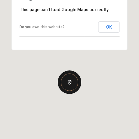
This page can't load Google Maps correctly.
OK
Do you own this website?