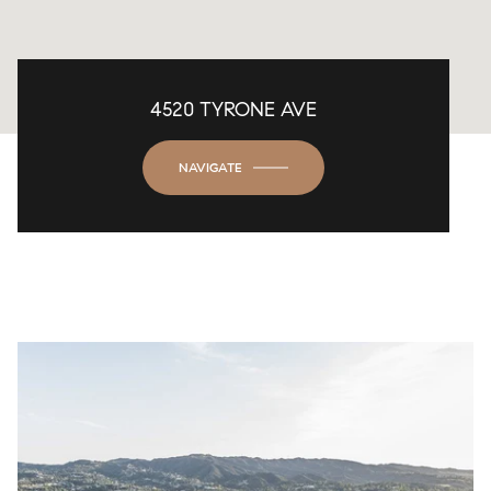
4520 TYRONE AVE
NAVIGATE