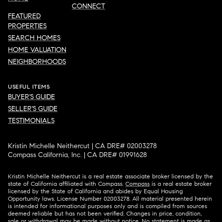
CONNECT
FEATURED
PROPERTIES
SEARCH HOMES
HOME VALUATION
NEIGHBORHOODS
USEFUL ITEMS
BUYER'S GUIDE
SELLER'S GUIDE
TESTIMONIALS
Kristin Michelle Neithercut | CA DRE# 02003278
Compass California, Inc. | CA DRE# 01991628
Kristin Michelle Neithercut is a real estate associate broker licensed by the
state of California affiliated with Compass.
Compass
is a real estate broker
licensed by the State of California and abides by Equal Housing
Opportunity laws. License Number 02003278. All material presented herein
is intended for informational purposes only and is compiled from sources
deemed reliable but has not been verified. Changes in price, condition,
sale or withdrawal may be made without notice. No statement is made as