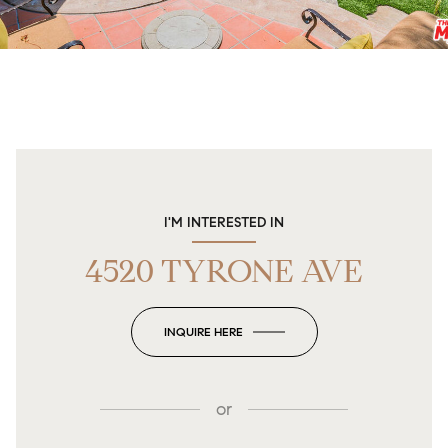
I'M INTERESTED IN
4520 TYRONE AVE
INQUIRE HERE
or