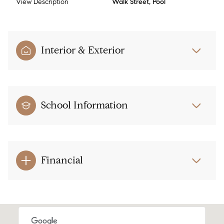
View Description
Walk Street, Pool
Interior & Exterior
School Information
Financial