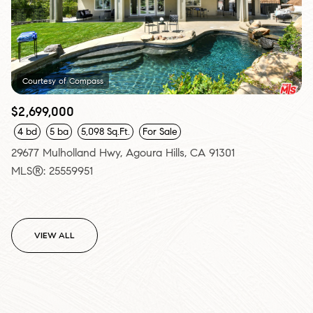
Courtesy of Compass
$2,699,000
4 bd
5 ba
5,098 Sq.Ft.
For Sale
29677 Mulholland Hwy, Agoura Hills, CA 91301
MLS®: 25559951
VIEW ALL