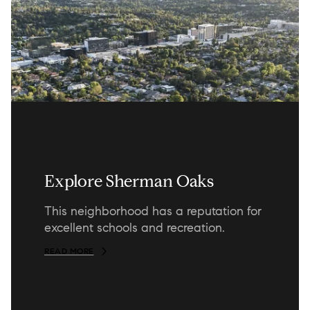
Explore Sherman Oaks
This neighborhood has a reputation for
excellent schools and recreation.
READ MORE