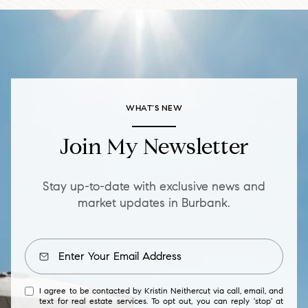
WHAT’S NEW
Join My Newsletter
Stay up-to-date with exclusive news and
market updates in Burbank.
I agree to be contacted by Kristin Neithercut via call, email, and
text for real estate services. To opt out, you can reply 'stop' at