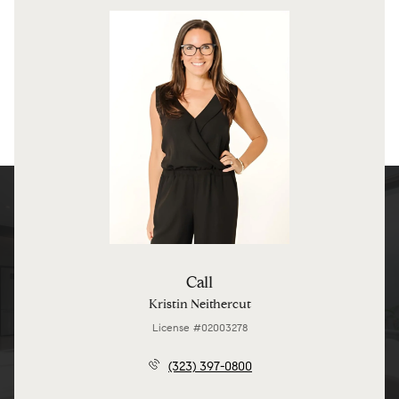
Call
Kristin Neithercut
License #02003278
(323) 397-0800