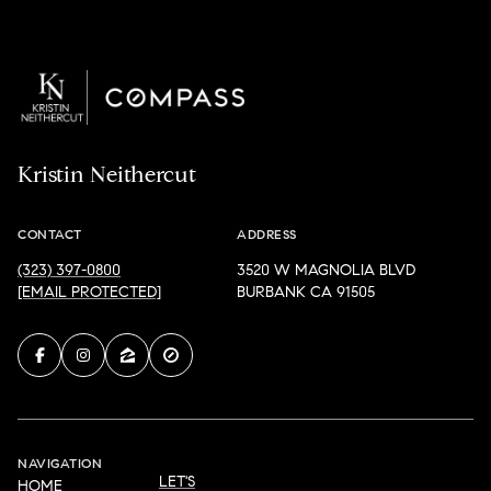
Kristin Neithercut
CONTACT
ADDRESS
(323) 397-0800
3520 W MAGNOLIA BLVD
[EMAIL PROTECTED]
BURBANK CA 91505
NAVIGATION
LET'S
HOME