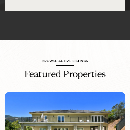
BROWSE ACTIVE LISTINGS
Featured Properties