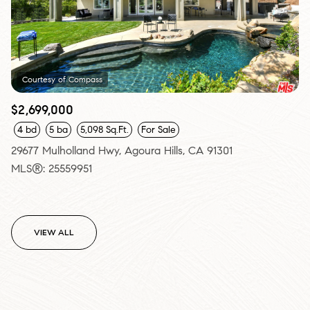
Courtesy of Compass
$2,699,000
4 bd
5 ba
5,098 Sq.Ft.
For Sale
29677 Mulholland Hwy, Agoura Hills, CA 91301
MLS®: 25559951
VIEW ALL