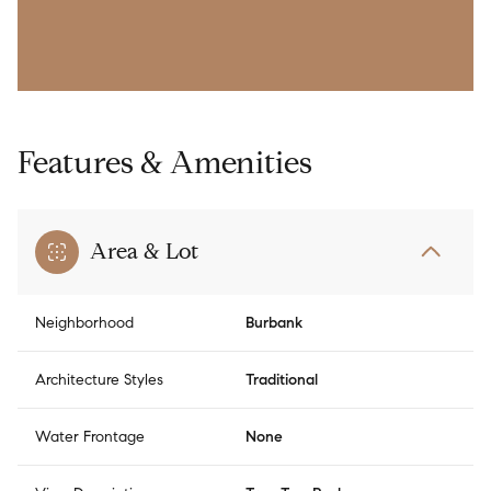
Features & Amenities
Area & Lot
Neighborhood
Burbank
Architecture Styles
Traditional
Water Frontage
None