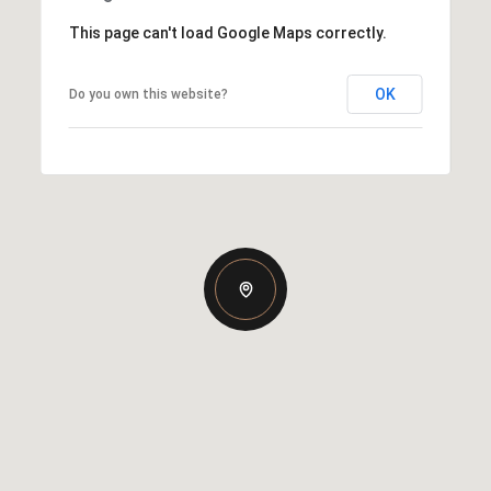
This page can't load Google Maps correctly.
OK
Do you own this website?