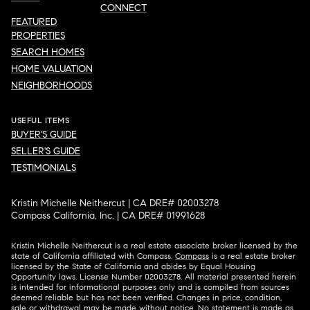
CONNECT
FEATURED
PROPERTIES
SEARCH HOMES
HOME VALUATION
NEIGHBORHOODS
USEFUL ITEMS
BUYER'S GUIDE
SELLER'S GUIDE
TESTIMONIALS
Kristin Michelle Neithercut | CA DRE# 02003278
Compass California, Inc. | CA DRE# 01991628
Kristin Michelle Neithercut is a real estate associate broker licensed by the
state of California affiliated with Compass.
Compass
is a real estate broker
licensed by the State of California and abides by Equal Housing
Opportunity laws. License Number 02003278. All material presented herein
is intended for informational purposes only and is compiled from sources
deemed reliable but has not been verified. Changes in price, condition,
sale or withdrawal may be made without notice. No statement is made as