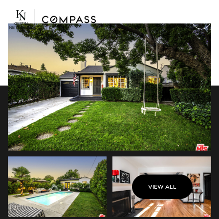
Friday
Saturday
VIEW ALL
07
08
Aug
Aug