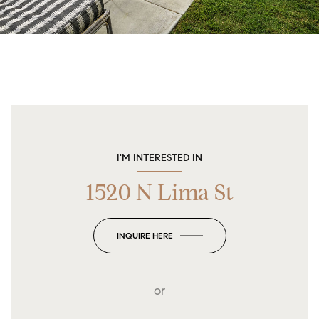
I'M INTERESTED IN
1520 N Lima St
INQUIRE HERE
or