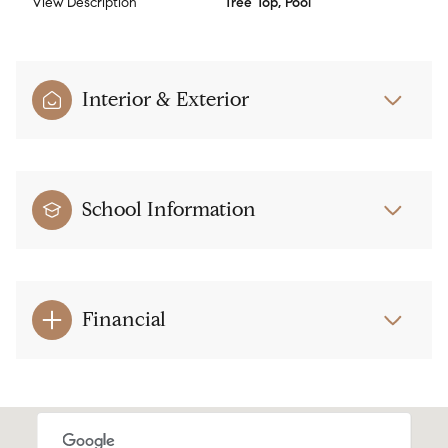
View Description
Tree Top, Pool
Interior & Exterior
School Information
Financial