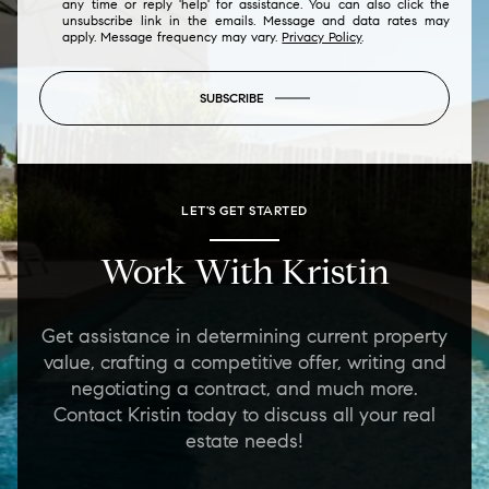
any time or reply 'help' for assistance. You can also click the
unsubscribe link in the emails. Message and data rates may
apply. Message frequency may vary.
Privacy Policy
.
SUBSCRIBE
LET'S GET STARTED
Work With Kristin
Get assistance in determining current property
value, crafting a competitive offer, writing and
negotiating a contract, and much more.
Contact Kristin today to discuss all your real
estate needs!