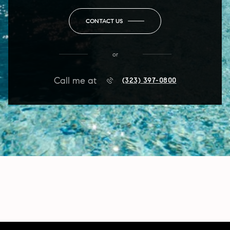
CONTACT US
or
Call me at
(323) 397-0800