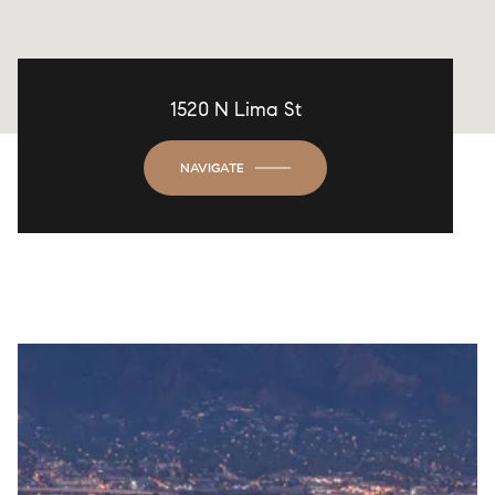
1520 N Lima St
NAVIGATE