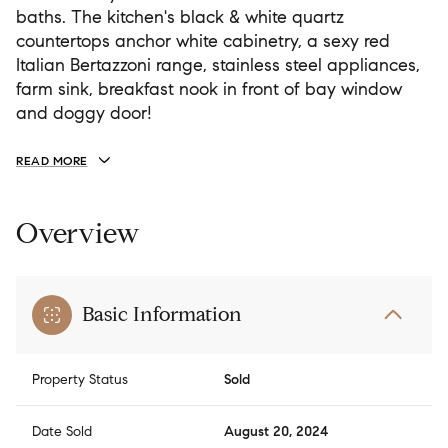
baths. The kitchen's black & white quartz
countertops anchor white cabinetry, a sexy red
Italian Bertazzoni range, stainless steel appliances,
farm sink, breakfast nook in front of bay window
and doggy door!
READ MORE
Overview
Basic Information
Property Status
Sold
Date Sold
August 20, 2024