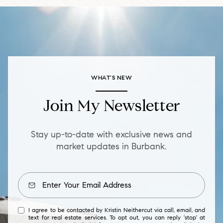
WHAT’S NEW
Join My Newsletter
Stay up-to-date with exclusive news and
market updates in Burbank.
I agree to be contacted by Kristin Neithercut via call, email, and
text for real estate services. To opt out, you can reply 'stop' at