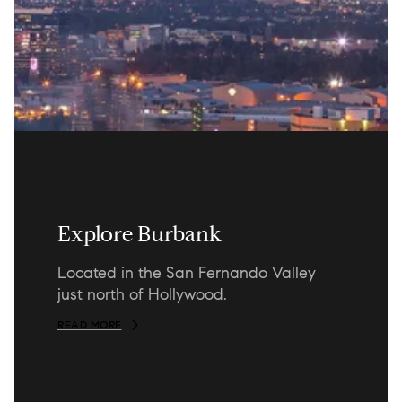
Explore Burbank
Located in the San Fernando Valley
just north of Hollywood.
READ MORE