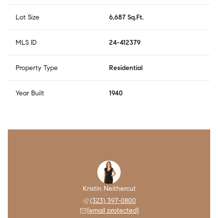
Lot Size
6,687 Sq.Ft.
MLS ID
24-412379
Property Type
Residential
Year Built
1940
Kristin Neithercut
(323) 397-0800
[email protected]