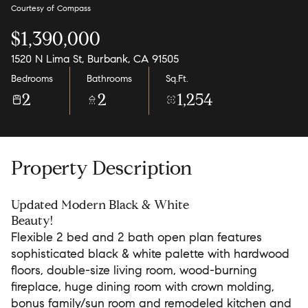
Courtesy of Compass
$1,390,000
1520 N Lima St, Burbank, CA 91505
Bedrooms
Bathrooms
Sq.Ft.
2
2
1,254
Property Description
Updated Modern Black & White
Beauty!
Flexible 2 bed and 2 bath open plan features
sophisticated black & white palette with hardwood
floors, double-size living room, wood-burning
fireplace, huge dining room with crown molding,
bonus family/sun room and remodeled kitchen and