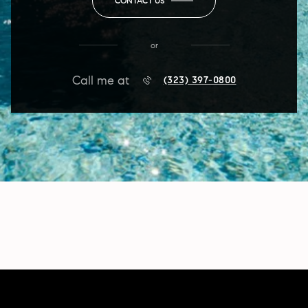
CONTACT US
or
Call me at
(323) 397-0800