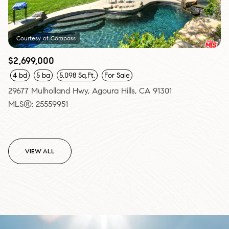
Courtesy of Compass
$2,699,000
4 bd
5 ba
5,098 Sq.Ft.
For Sale
29677 Mulholland Hwy, Agoura Hills, CA 91301
MLS®: 25559951
VIEW ALL