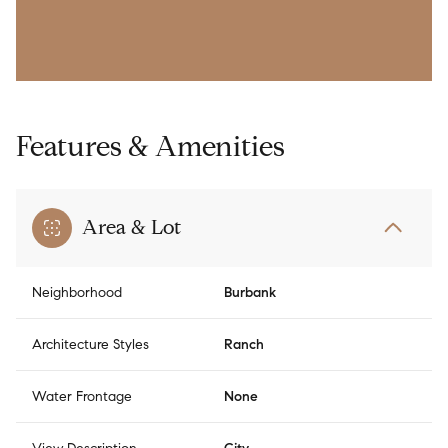
Features & Amenities
Area & Lot
Neighborhood
Burbank
Architecture Styles
Ranch
Water Frontage
None