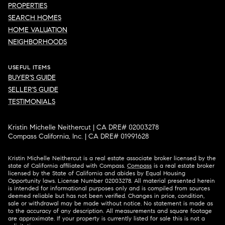
PROPERTIES
SEARCH HOMES
HOME VALUATION
NEIGHBORHOODS
USEFUL ITEMS
BUYER'S GUIDE
SELLER'S GUIDE
TESTIMONIALS
Kristin Michelle Neithercut | CA DRE# 02003278
Compass California, Inc. | CA DRE# 01991628
Kristin Michelle Neithercut is a real estate associate broker licensed by the
state of California affiliated with Compass.
Compass
is a real estate broker
licensed by the State of California and abides by Equal Housing
Opportunity laws. License Number 02003278. All material presented herein
is intended for informational purposes only and is compiled from sources
deemed reliable but has not been verified. Changes in price, condition,
sale or withdrawal may be made without notice. No statement is made as
to the accuracy of any description. All measurements and square footage
are approximate. If your property is currently listed for sale this is not a