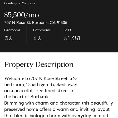
Courtesy of Compass
$5,500/mo
707 N Rose St, Burbank, CA 91505
Bedrooms
Bathrooms
Sq.Ft.
2
2
1,381
Property Description
Welcome to 707 N Rose Street, a 2-
bedroom, 2-bath gem tucked away
on a peaceful, tree-lined street in
the heart of Burbank.
Brimming with charm and character, this beautifully
preserved home offers a warm and inviting layout
that blends vintage charm with everyday comfort.