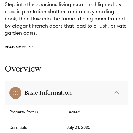
Step into the spacious living room, highlighted by
classic plantation shutters and a cozy reading
nook, then flow into the formal dining room framed
by elegant French doors that lead to a lush, private
garden oasis.
READ MORE
Overview
Basic Information
Property Status
Leased
Date Sold
July 31, 2025