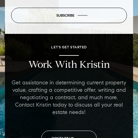
SUBSCRIBE
LET'S GET STARTED
Work With Kristin
Get assistance in determining current property
value, crafting a competitive offer, writing and
negotiating a contract, and much more.
Contact Kristin today to discuss all your real
estate needs!