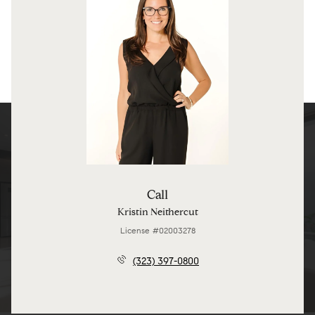
Call
Kristin Neithercut
License #02003278
(323) 397-0800