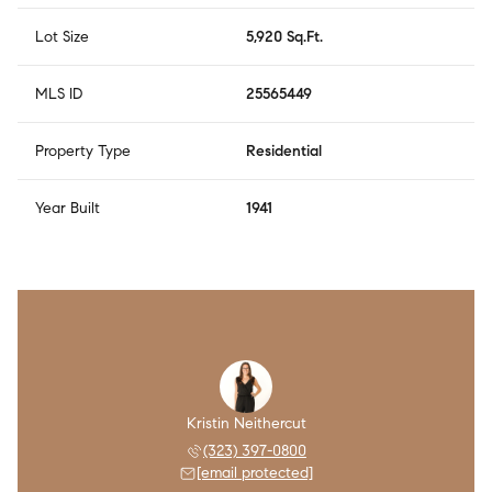
Lot Size
5,920 Sq.Ft.
MLS ID
25565449
Property Type
Residential
Year Built
1941
Kristin Neithercut
(323) 397-0800
[email protected]