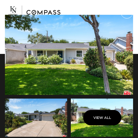
Saturday
Sunday
VIEW ALL
08
09
Aug
Aug