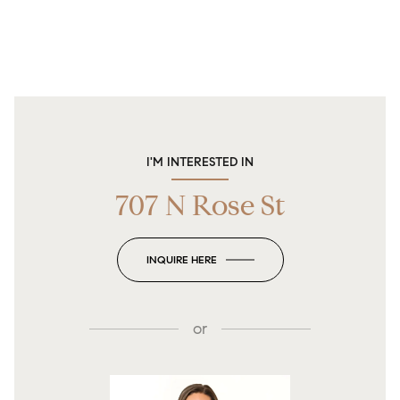
I'M INTERESTED IN
707 N Rose St
INQUIRE HERE
or