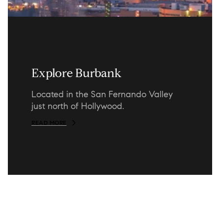
Explore Burbank
Located in the San Fernando Valley
just north of Hollywood.
READ MORE