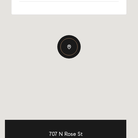
707 N Rose St