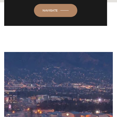
NAVIGATE