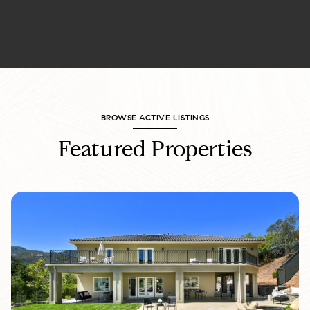
BROWSE ACTIVE LISTINGS
Featured Properties