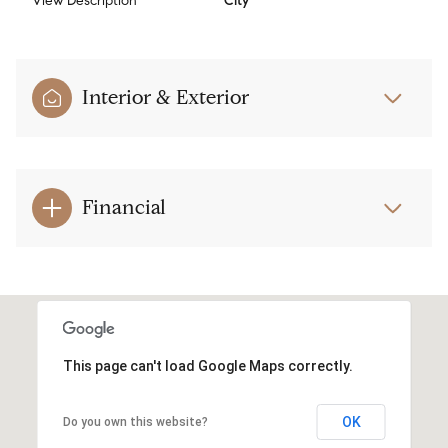
View Description
City
Interior & Exterior
Financial
This page can't load Google Maps correctly.
OK
Do you own this website?