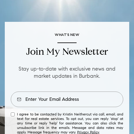
WHAT’S NEW
Join My Newsletter
Stay up-to-date with exclusive news and
market updates in Burbank.
I agree to be contacted by Kristin Neithercut via call, email, and
text for real estate services. To opt out, you can reply 'stop' at
any time or reply 'help' for assistance. You can also click the
unsubscribe link in the emails. Message and data rates may
apply. Message frequency may vary.
Privacy Policy
.