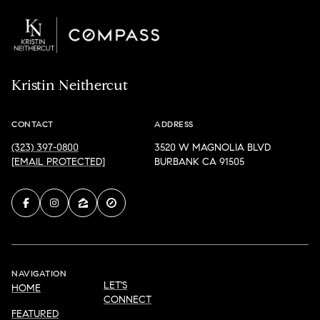
Kristin Neithercut
CONTACT
ADDRESS
(323) 397-0800
3520 W MAGNOLIA BLVD
[EMAIL PROTECTED]
BURBANK CA 91505
NAVIGATION
LET'S
HOME
CONNECT
FEATURED