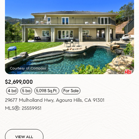
Courtesy of Compass
$2,699,000
4 bd
5 ba
5,098 Sq.Ft.
For Sale
29677 Mulholland Hwy, Agoura Hills, CA 91301
MLS®: 25559951
VIEW ALL