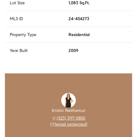
Lot Size
1,083 Sq.Ft.
MLS ID
24-454273
Property Type
Residential
Year Built
2009
Kristin Neithercut
(323) 397-0800
[email protected]