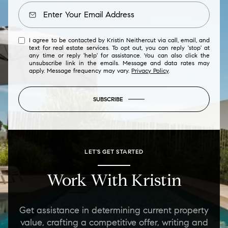
I agree to be contacted by Kristin Neithercut via call, email, and
text for real estate services. To opt out, you can reply 'stop' at
any time or reply 'help' for assistance. You can also click the
unsubscribe link in the emails. Message and data rates may
apply. Message frequency may vary.
Privacy Policy
.
SUBSCRIBE
LET'S GET STARTED
Work With Kristin
Get assistance in determining current property
value, crafting a competitive offer, writing and