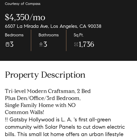
Courtesy of Compass
$4,350/mo
6507 La Mirada Ave, Los Angeles, CA 90038
Bedrooms
Bathrooms
Sq.Ft.
3
3
1,736
Property Description
Tri-level Modern Craftsman, 2 Bed
Plus Den/Office/3rd Bedroom,
Single Family Home with NO
Common Walls!
!! Gatsby Hollywood is L. A. 's first all-green
community with Solar Panels to cut down electric
bills. This small lot home offers an urban lifestyle