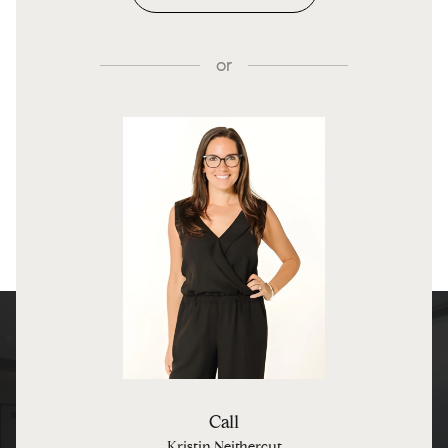
or
Call
Kristin Neithercut