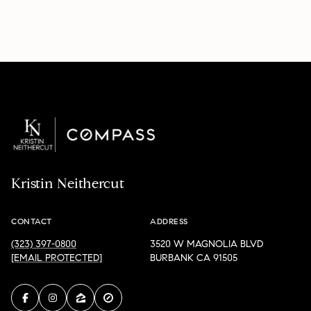
Kristin Neithercut
CONTACT
ADDRESS
(323) 397-0800
3520 W MAGNOLIA BLVD
[EMAIL PROTECTED]
BURBANK CA 91505