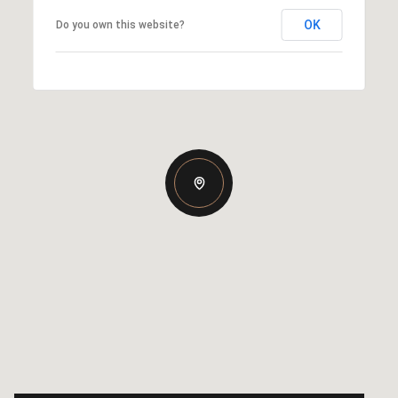
OK
Do you own this website?