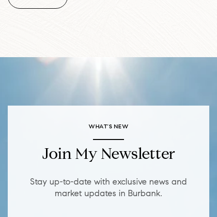
WHAT’S NEW
Join My Newsletter
Stay up-to-date with exclusive news and
market updates in Burbank.