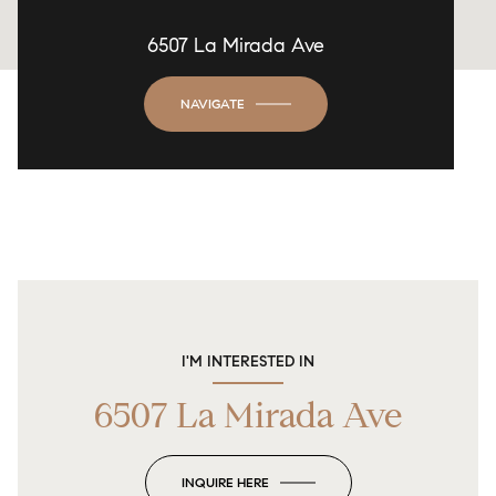
6507 La Mirada Ave
NAVIGATE
I'M INTERESTED IN
6507 La Mirada Ave
INQUIRE HERE