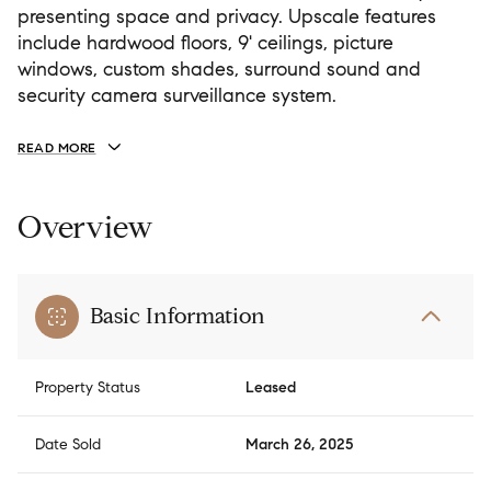
presenting space and privacy. Upscale features
include hardwood floors, 9' ceilings, picture
windows, custom shades, surround sound and
security camera surveillance system.
READ MORE
Overview
Basic Information
Property Status
Leased
Date Sold
March 26, 2025