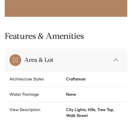
Features & Amenities
Area & Lot
Architecture Styles
Craftsman
Water Frontage
None
View Description
City Lights, Hills, Tree Top,
Walk Street