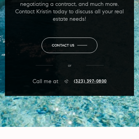
negotiating a contract, and much more.
Contact Kristin today to discuss all your real
estate needs!
CONTACT US
or
Call me at
(323) 397-0800