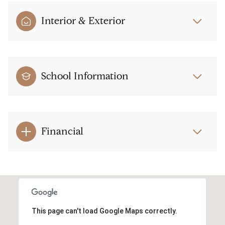
Interior & Exterior
School Information
Financial
This page can't load Google Maps correctly.