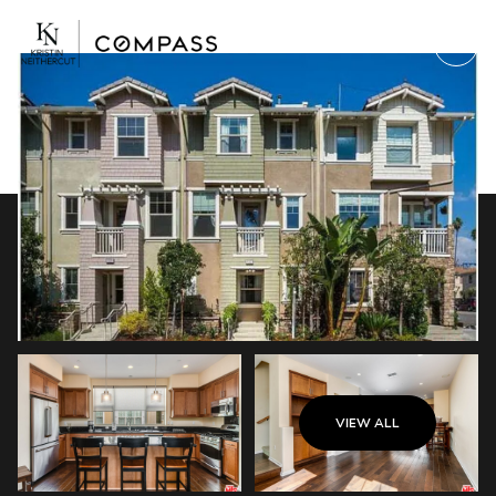
Saturday
Sunday
VIEW ALL
08
09
Aug
Aug