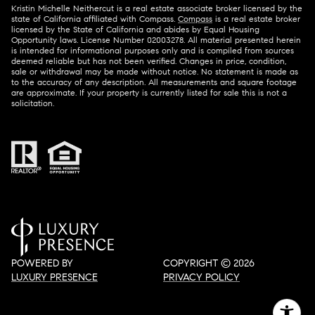
Kristin Michelle Neithercut is a real estate associate broker licensed by the
state of California affiliated with Compass.
Compass
is a real estate broker
licensed by the State of California and abides by Equal Housing
Opportunity laws. License Number 02003278. All material presented herein
is intended for informational purposes only and is compiled from sources
deemed reliable but has not been verified. Changes in price, condition,
sale or withdrawal may be made without notice. No statement is made as
to the accuracy of any description. All measurements and square footage
are approximate. If your property is currently listed for sale this is not a
solicitation.
POWERED BY
COPYRIGHT ©
2026
LUXURY PRESENCE
PRIVACY POLICY