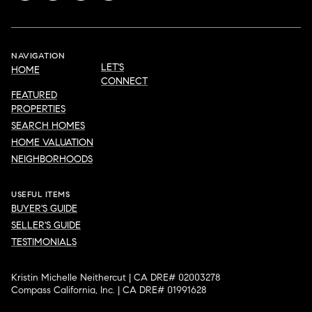
NAVIGATION
LET'S
HOME
CONNECT
FEATURED
PROPERTIES
SEARCH HOMES
HOME VALUATION
NEIGHBORHOODS
USEFUL ITEMS
BUYER'S GUIDE
SELLER'S GUIDE
TESTIMONIALS
Kristin Michelle Neithercut | CA DRE# 02003278
Compass California, Inc. | CA DRE# 01991628