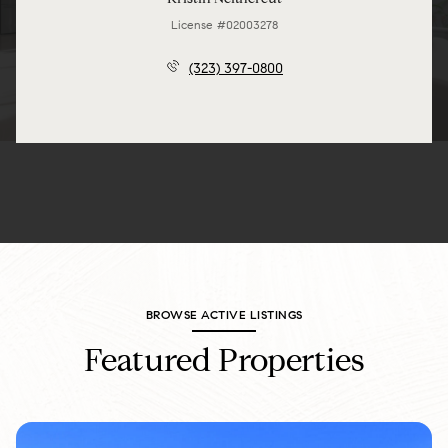
License #02003278
(323) 397-0800
BROWSE ACTIVE LISTINGS
Featured Properties