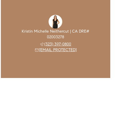
(323) 397-0800
[EMAIL PROTECTED]