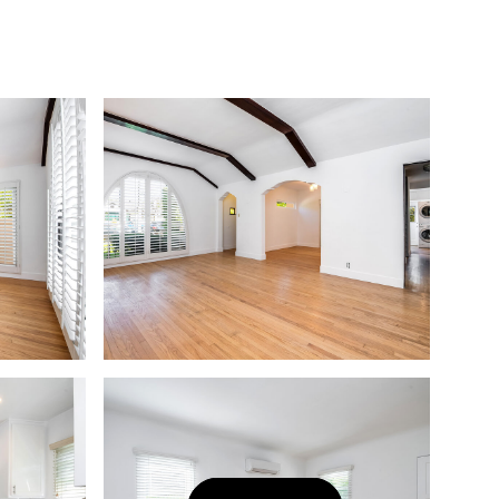
Let's Connect
(323) 397-0800