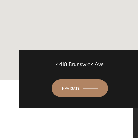
4418 Brunswick Ave
NAVIGATE