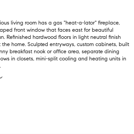
ious living room has a gas "heat-a-lator" fireplace,
aped front window that faces east for beautiful
. Refinished hardwood floors in light neutral finish
 the home. Sculpted entryways, custom cabinets, built
unny breakfast nook or office area, separate dining
ws in closets, mini-split cooling and heating units in
.