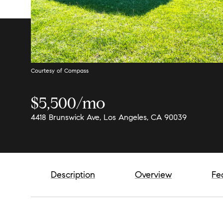
Courtesy of Compass
$5,500/mo
4418 Brunswick Ave, Los Angeles, CA 90039
Description
Overview
Fe