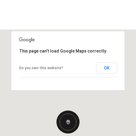
This page can't load Google Maps correctly.
OK
Do you own this website?