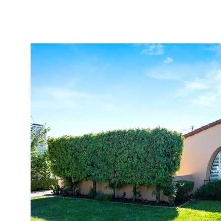
Properties