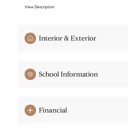
View Description
Interior & Exterior
School Information
Financial