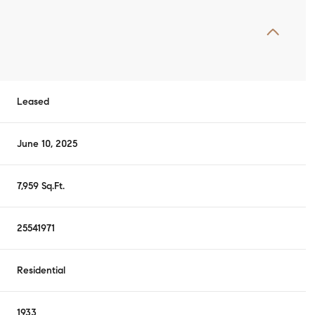
Leased
June 10, 2025
7,959 Sq.Ft.
25541971
Residential
1933