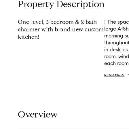
Property Description
One-level, 3 bedroom & 2 bath
! The spac
large A-Sh
charmer with brand new custom
morning sun
kitchen!
throughout
in desk, s
room, windo
each room
READ MORE
Overview