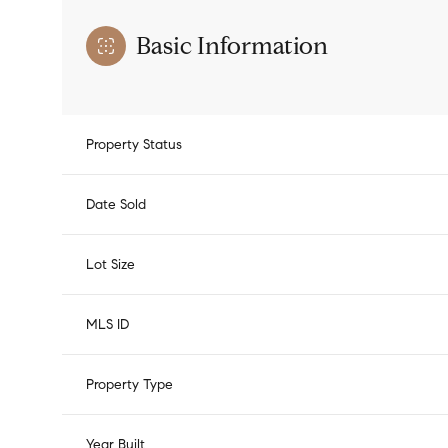
Basic Information
Property Status
Date Sold
Lot Size
MLS ID
Property Type
Year Built