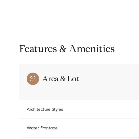
Features & Amenities
Area & Lot
Monday
Tuesday
Wednesday
Architecture Styles
10
11
12
Water Frontage
Aug
Aug
Aug