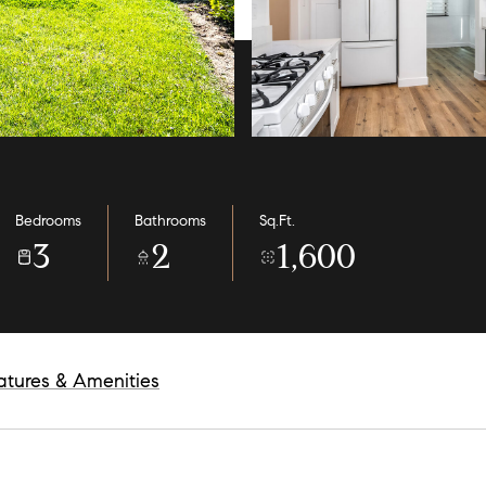
Bedrooms
Bathrooms
Sq.Ft.
3
2
1,600
atures & Amenities