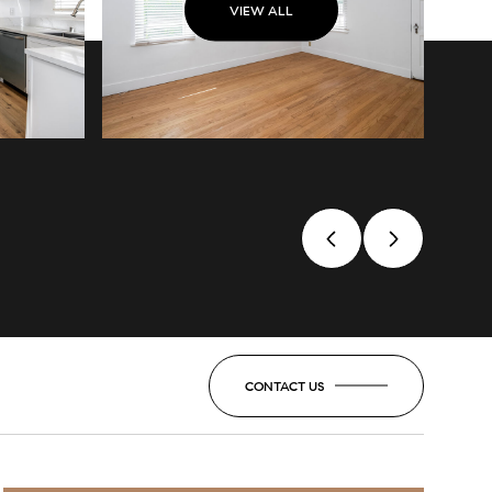
VIEW ALL
CONTACT US