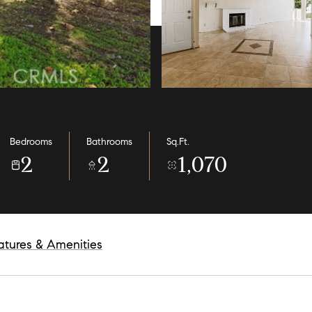
Bedrooms
Bathrooms
Sq.Ft.
2
2
1,070
atures & Amenities