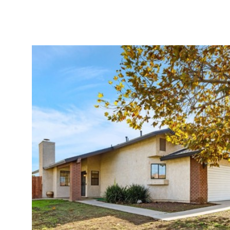
Properties