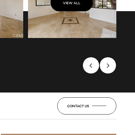
VIEW ALL
CONTACT US