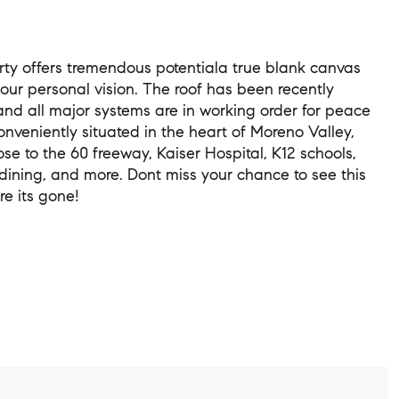
rty offers tremendous potentiala true blank canvas
your personal vision. The roof has been recently
and all major systems are in working order for peace
onveniently situated in the heart of Moreno Valley,
ose to the 60 freeway, Kaiser Hospital, K12 schools,
dining, and more. Dont miss your chance to see this
e its gone!