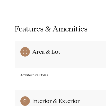
Features & Amenities
Area & Lot
Architecture Styles
Sunday
Monday
Tuesday
09
10
11
Interior & Exterior
Aug
Aug
Aug