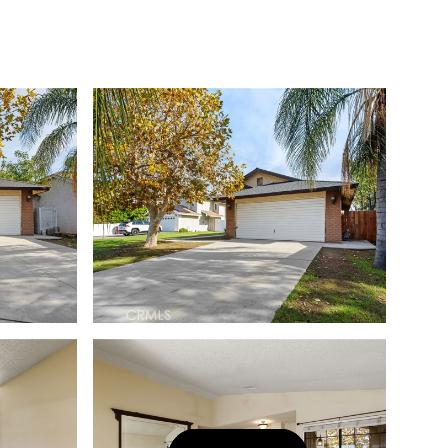
Let's Connect
(323) 397-0800