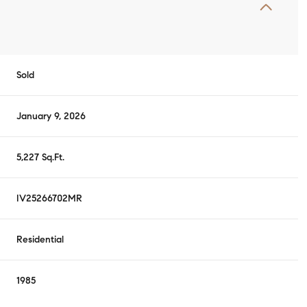
Sold
January 9, 2026
5,227 Sq.Ft.
IV25266702MR
Residential
1985