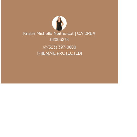
(323) 397-0800
[EMAIL PROTECTED]