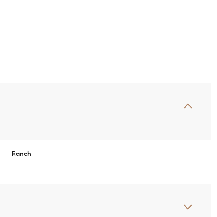
Ranch
Wednesday
Thursday
Friday
12
13
07
Aug
Aug
Aug