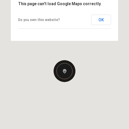
This page can't load Google Maps correctly.
OK
Do you own this website?