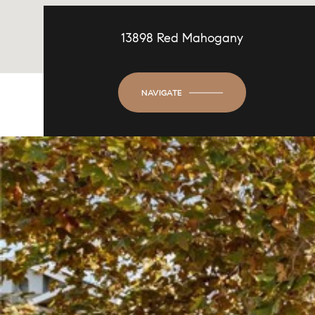
13898 Red Mahogany
NAVIGATE