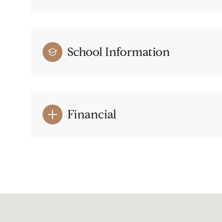
School Information
Financial