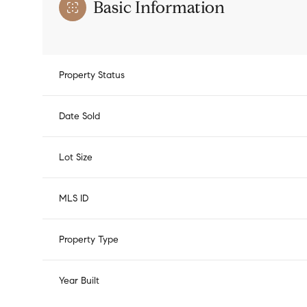
Basic Information
Property Status
Date Sold
Lot Size
MLS ID
Property Type
Year Built