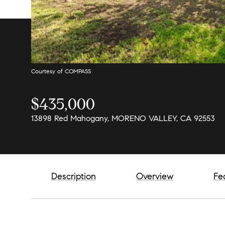
Courtesy of COMPASS
$435,000
13898 Red Mahogany, MORENO VALLEY, CA 92553
Description
Overview
Fe