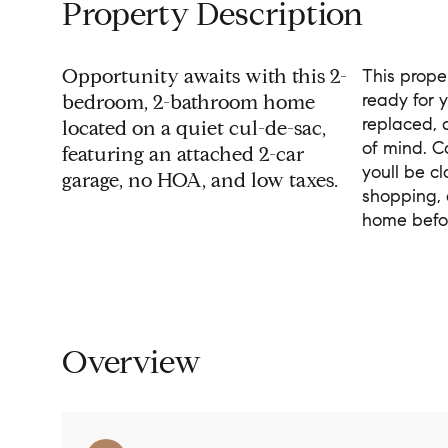
Property Description
Opportunity awaits with this 2-
This prope
ready for 
bedroom, 2-bathroom home
replaced, 
located on a quiet cul-de-sac,
of mind. C
featuring an attached 2-car
youll be cl
garage, no HOA, and low taxes.
shopping, 
home befor
Overview